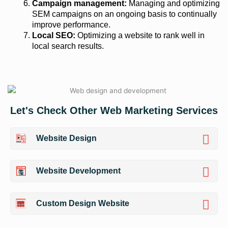
Campaign management:
Managing and optimizing
SEM campaigns on an ongoing basis to continually
improve performance.
Local SEO:
Optimizing a website to rank well in
local search results.
Let's Check Other Web Marketing Services
Website Design
Website Development
Custom Design Website