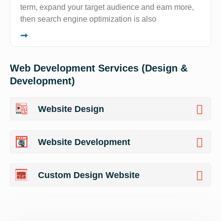
term, expand your target audience and earn more,
then search engine optimization is also
➞
Web Development Services (Design &
Development)
Website Design
Website Development
Custom Design Website