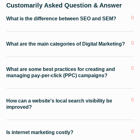
Customarily Asked Question & Answer
What is the difference between SEO and SEM?
What are the main categories of Digital Marketing?
What are some best practices for creating and
managing pay-per-click (PPC) campaigns?
How can a website's local search visibility be
improved?
Is internet marketing costly?