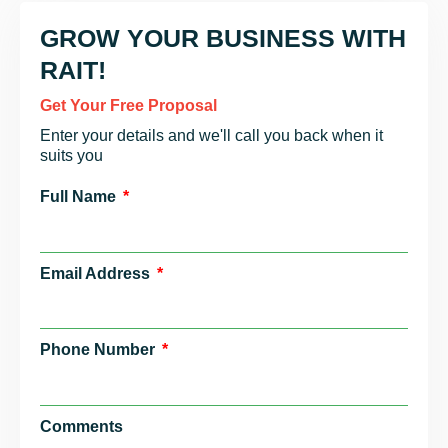
GROW YOUR BUSINESS WITH
RAIT!
Get Your Free Proposal
Enter your details and we'll call you back when it
suits you
Full Name
Email Address
Phone Number
Comments