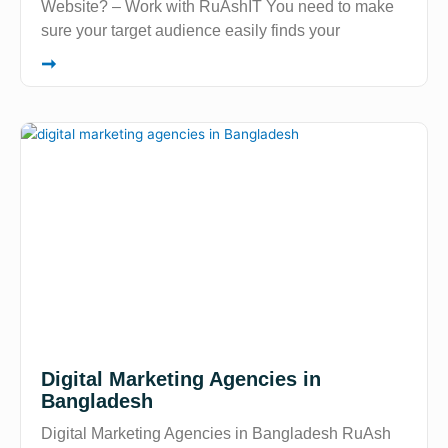
Website? – Work with RuAshIT You need to make
sure your target audience easily finds your
➞
Digital Marketing Agencies in
Bangladesh
Digital Marketing Agencies in Bangladesh RuAsh