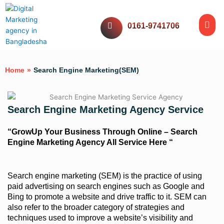
Skip
Me
to
Website Servic
Digital Servic
Social Media
Our Work
0161-9741706
content
Home
»
Search Engine Marketing(SEM)
Search Engine Marketing Agency Service
“GrowUp Your Business Through Online – Search
Engine Marketing Agency All Service Here “
Search engine marketing (SEM) is the practice of using
paid advertising on search engines such as Google and
Bing to promote a website and drive traffic to it. SEM can
also refer to the broader category of strategies and
techniques used to improve a website’s visibility and