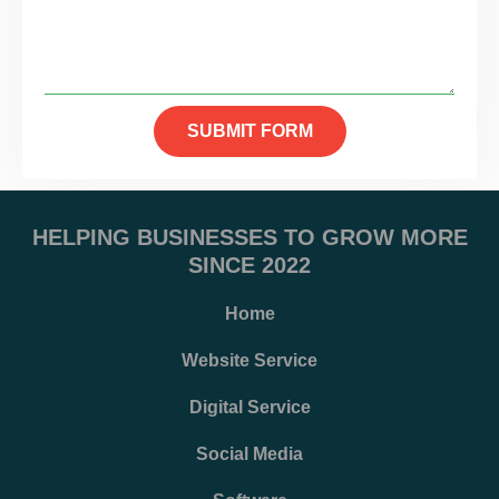
SUBMIT FORM
HELPING BUSINESSES TO GROW MORE
SINCE 2022
Home
Website Service
Digital Service
Social Media