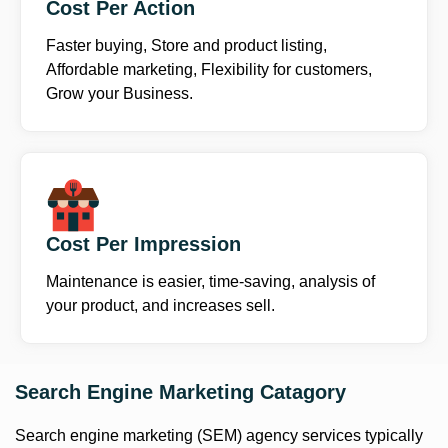
Cost Per Action
Faster buying, Store and product listing,
Affordable marketing, Flexibility for customers,
Grow your Business.
Cost Per Impression
Maintenance is easier, time-saving, analysis of
your product, and increases sell.
Search Engine Marketing Catagory
Search engine marketing (SEM) agency services typically