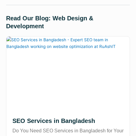
Read Our Blog: Web Design &
Development
SEO Services in Bangladesh
Do You Need SEO Services in Bangladesh for Your