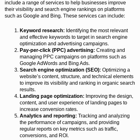
include a range of services to help businesses improve
their visibility and search engine rankings on platforms
such as Google and Bing. These services can include:
Keyword research:
Identifying the most relevant
and effective keywords to target in search engine
optimization and advertising campaigns.
Pay-per-click (PPC) advertising:
Creating and
managing PPC campaigns on platforms such as
Google AdWords and Bing Ads.
Search engine optimization (SEO):
Optimizing a
website’s content, structure, and technical elements
to improve its visibility and ranking in organic search
results.
Landing page optimization:
Improving the design,
content, and user experience of landing pages to
increase conversion rates.
Analytics and reporting:
Tracking and analyzing
the performance of campaigns, and providing
regular reports on key metrics such as traffic,
conversions, and ROI.