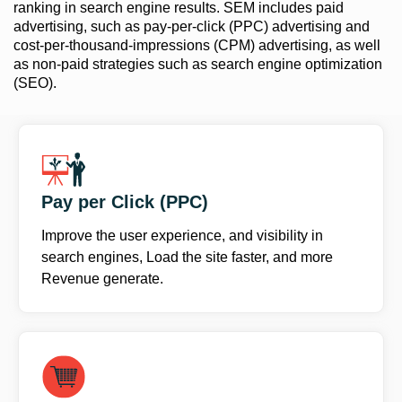
ranking in search engine results. SEM includes paid
advertising, such as pay-per-click (PPC) advertising and
cost-per-thousand-impressions (CPM) advertising, as well
as non-paid strategies such as search engine optimization
(SEO).
Pay per Click (PPC)
Improve the user experience, and visibility in
search engines, Load the site faster, and more
Revenue generate.