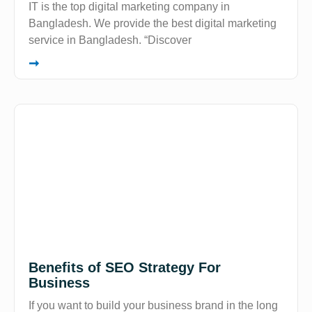
IT is the top digital marketing company in
Bangladesh. We provide the best digital marketing
service in Bangladesh. “Discover
➞
Benefits of SEO Strategy For
Business
If you want to build your business brand in the long