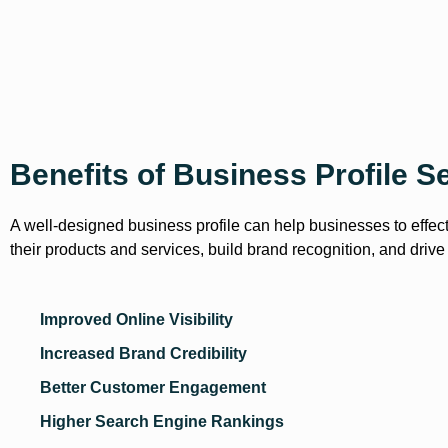
Benefits of Business Profile S
A well-designed business profile can help businesses to effec
their products and services, build brand recognition, and drive
Improved Online Visibility
Increased Brand Credibility
Better Customer Engagement
Higher Search Engine Rankings