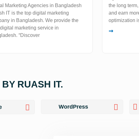
tal Marketing Agencies in Bangladesh
the long term
h IT is the top digital marketing
and earn more
any in Bangladesh. We provide the
optimization i
 digital marketing service in
➞
ladesh. “Discover
BY RUASH IT.
WordPress
e