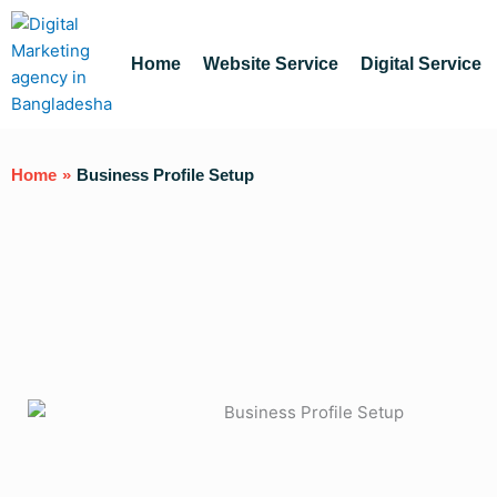
Skip
to
content
Home
Website Service
Digital Service
Home
»
Business Profile Setup