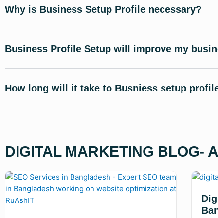
Why is Business Setup Profile necessary?
Business Profile Setup will improve my busi
How long will it take to Busniess setup profil
DIGITAL MARKETING BLOG- 
Dig
Ban