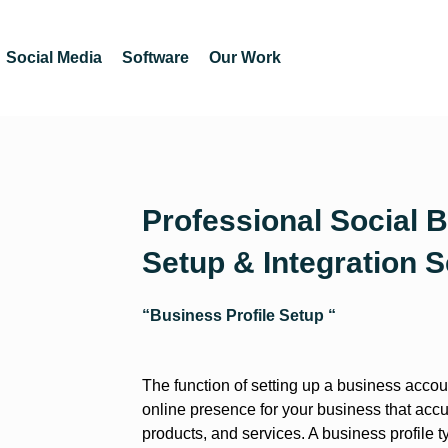
Social Media
Software
Our Work
Professional Social B
Setup & Integration S
“Business Profile Setup “
The function of setting up a business accoun
online presence for your business that accu
products, and services. A business profile t