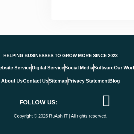
HELPING BUSINESSES TO GROW MORE SINCE 2023
bsite Service
Digital Service
Social Media
Software
Our Wor
About Us
Contact Us
Sitemap
Privacy Statement
Blog
F
T
I
Y
FOLLOW US:
a
w
c
o
Copyright © 2026 RuAsh IT | All rights reserved.
c
i
o
u