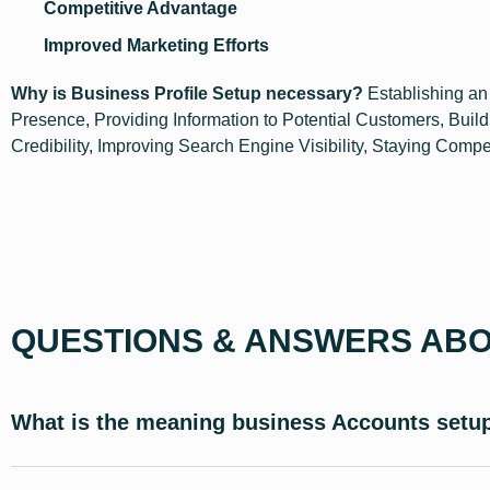
Competitive Advantage
Improved Marketing Efforts
Why is Business Profile Setup necessary?
Establishing an
Presence, Providing Information to Potential Customers, Build
Credibility, Improving Search Engine Visibility, Staying Compe
QUESTIONS & ANSWERS ABO
What is the meaning business Accounts setu