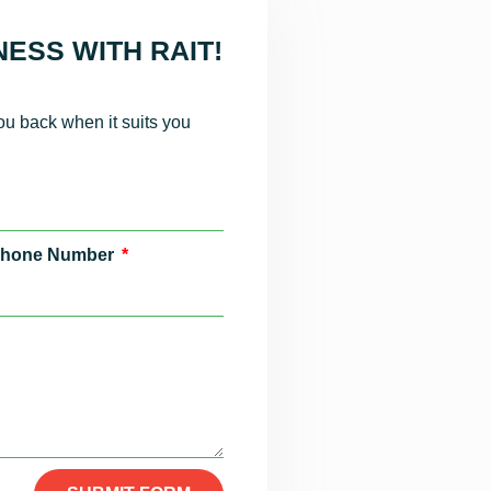
ESS WITH RAIT!
you back when it suits you
hone Number