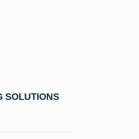
G SOLUTIONS