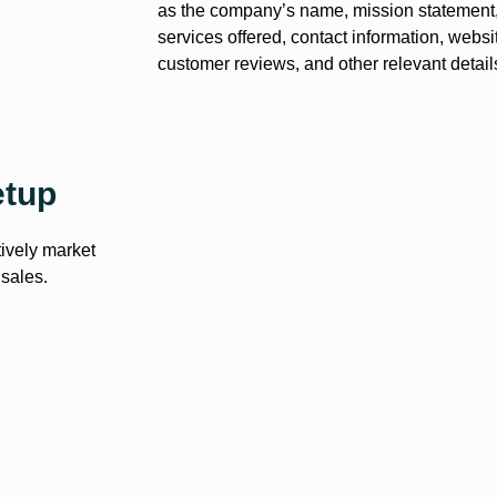
as the company’s name, mission statement, 
services offered, contact information, websi
customer reviews, and other relevant detail
etup
tively market
 sales.