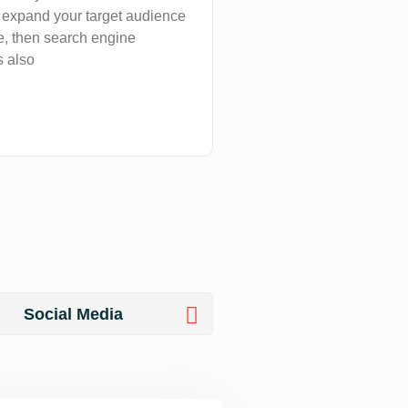
, expand your target audience
, then search engine
s also
Social Media