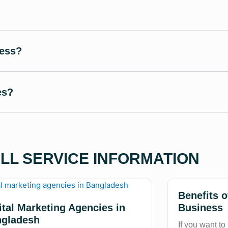
ness?
es?
ALL SERVICE INFORMATION
Benefits 
ital Marketing Agencies in
Business
gladesh
If you want to