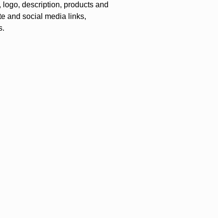
logo, description, products and
te and social media links,
s.