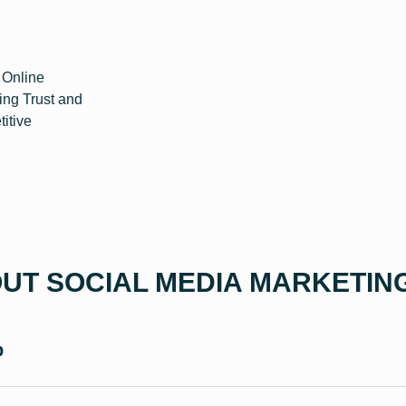
 Online
ing Trust and
titive
UT SOCIAL MEDIA MARKETIN
p