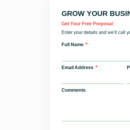
GROW YOUR BUSIN
Get Your Free Proposal
Enter your details and we'll call 
Full Name
Email Address
P
Comments