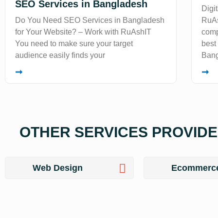
SEO Services in Bangladesh
Digi
Do You Need SEO Services in Bangladesh
RuAs
for Your Website? – Work with RuAshIT
comp
You need to make sure your target
best
audience easily finds your
Bang
➞
➞
OTHER SERVICES PROVIDE 
Web Design
Ecommerc