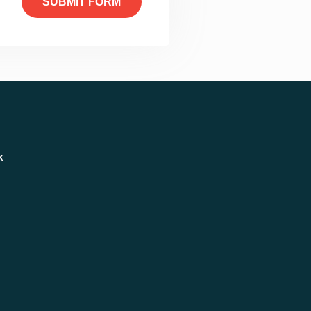
SUBMIT FORM
k