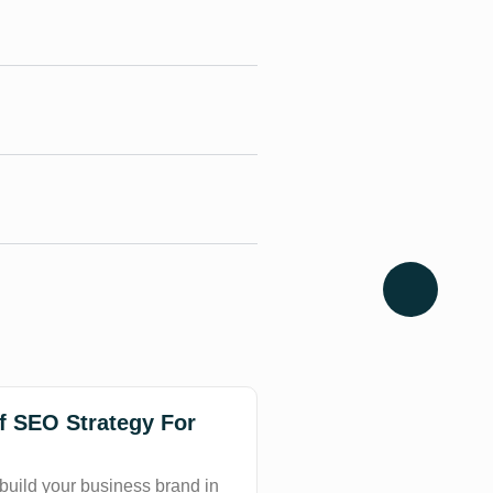
of SEO Strategy For
 build your business brand in