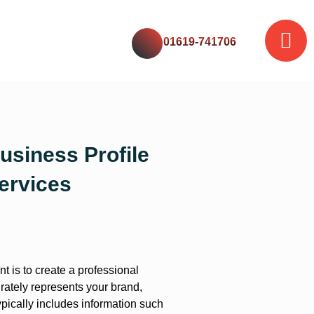
01619-741706
usiness Profile
ervices
t is to create a professional
rately represents your brand,
ypically includes information such