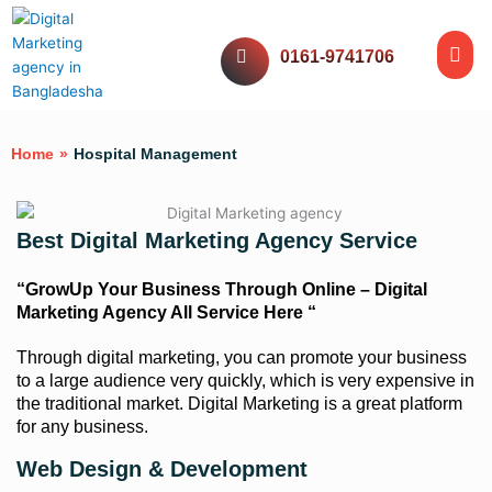
Skip
Me
to
Website Servic
Digital Servic
Social Media
Our Work
0161-9741706
content
Home
»
Hospital Management
Best Digital Marketing Agency Service
“GrowUp Your Business Through Online – Digital
Marketing Agency All Service Here “
Through digital marketing, you can promote your business
to a large audience very quickly, which is very expensive in
the traditional market. Digital Marketing is a great platform
for any business.
Web Design & Development