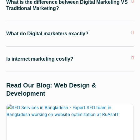
What is the difference between Digital Marketing VS
Traditional Marketing?
What do Digital marketers exactly?
Is internet marketing costly?
Read Our Blog: Web Design &
Development