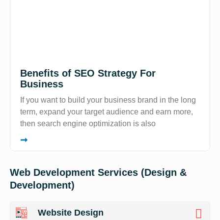
Benefits of SEO Strategy For
Business
If you want to build your business brand in the long
term, expand your target audience and earn more,
then search engine optimization is also
➞
Web Development Services (Design &
Development)
Website Design