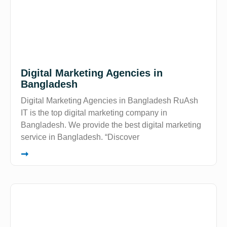
Digital Marketing Agencies in
Bangladesh
Digital Marketing Agencies in Bangladesh RuAsh
IT is the top digital marketing company in
Bangladesh. We provide the best digital marketing
service in Bangladesh. “Discover
➞