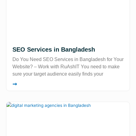
SEO Services in Bangladesh
Do You Need SEO Services in Bangladesh for Your
Website? – Work with RuAshIT You need to make
sure your target audience easily finds your
➞