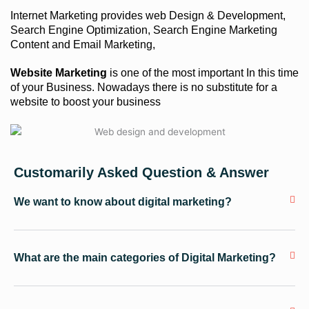
Internet Marketing provides web Design & Development,
Search Engine Optimization, Search Engine Marketing
Content and Email Marketing,
Website Marketing
is one of the most important In this time
of your Business. Nowadays there is no substitute for a
website to boost your business
Customarily Asked Question & Answer
We want to know about digital marketing?
What are the main categories of Digital Marketing?