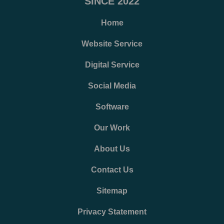
SINCE 2022
Home
Website Service
Digital Service
Social Media
Software
Our Work
About Us
Contact Us
Sitemap
Privacy Statement