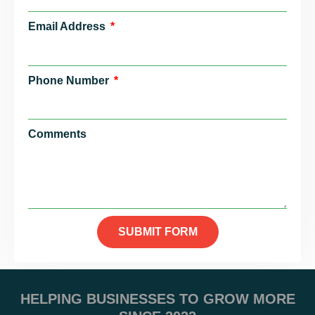
Email Address
Phone Number
Comments
SUBMIT FORM
HELPING BUSINESSES TO GROW MORE