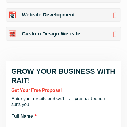
Website Development
Custom Design Website
GROW YOUR BUSINESS WITH
RAIT!
Get Your Free Proposal
Enter your details and we'll call you back when it
suits you
Full Name